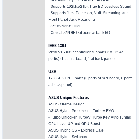
- Supports 192khz/24bit True BD Lossless Sound
- Supports Jack-Detection, Multi-Streaming, and
Front Panel Jack-Retasking
- ASUS Noise Filter
- Optical S/PDIF Out ports at back I/O
IEEE 1394
VIA® VT6308P controller supports 2 x 1394a
port(s) (1 at mid-board; 1 at back panel)
USB
12 USB 2.0/1.1 ports (6 ports at mid-board, 6 ports
at back panel)
ASUS Unique Features
ASUS Xtreme Design
ASUS Hybrid Processor – TurboV EVO
- Turbo Unlocker, TurboV, Turbo Key, Auto Tuning,
CPU Level UP and GPU Boost
ASUS Hybrid OS – Express Gate
ASUS Hybrid Switches