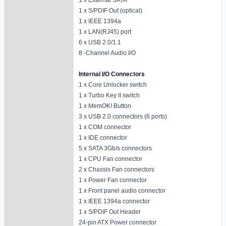
1 x S/PDIF Out (optical)
1 x IEEE 1394a
1 x LAN(RJ45) port
6 x USB 2.0/1.1
8 -Channel Audio I/O
Internal I/O Connectors
1 x Core Unlocker switch
1 x Turbo Key II switch
1 x MemOK! Button
3 x USB 2.0 connectors (6 ports)
1 x COM connector
1 x IDE connector
5 x SATA 3Gb/s connectors
1 x CPU Fan connector
2 x Chassis Fan connectors
1 x Power Fan connector
1 x Front panel audio connector
1 x IEEE 1394a connector
1 x S/PDIF Out Header
24-pin ATX Power connector