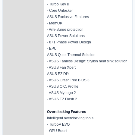
- Turbo Key II
- Core Unlocker
ASUS Exclusive Features
- MemOK!
- Anti-Surge protection
ASUS Power Solutions:
- 8+1 Phase Power Design
- EPU
ASUS Quiet Thermal Solution:
- ASUS Fanless Design: Stylish heat sink solution
- ASUS Fan Xpert
ASUS EZ DIY:
- ASUS CrashFree BIOS 3
- ASUS O.C. Profile
- ASUS MyLogo 2
- ASUS EZ Flash 2
Overclocking Features
Intelligent overclocking tools
- TurboV EVO
- GPU Boost