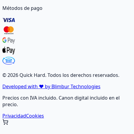
Métodos de pago
©
2026
Quick Hard. Todos los derechos reservados.
Developed with ❤️ by Blimbur Technologies
Precios con IVA incluido. Canon digital incluido en el
precio.
Privacidad
Cookies