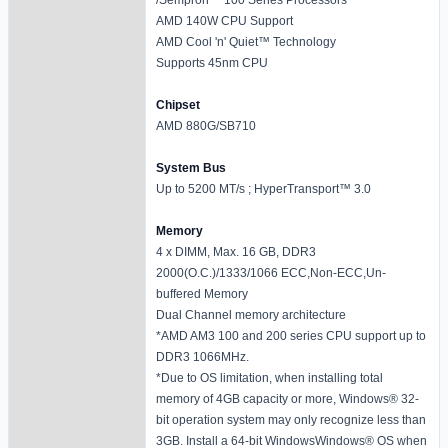
AMD 140W CPU Support
AMD Cool 'n' Quiet™ Technology
Supports 45nm CPU
Chipset
AMD 880G/SB710
System Bus
Up to 5200 MT/s ; HyperTransport™ 3.0
Memory
4 x DIMM, Max. 16 GB, DDR3
2000(O.C.)/1333/1066 ECC,Non-ECC,Un-
buffered Memory
Dual Channel memory architecture
*AMD AM3 100 and 200 series CPU support up to
DDR3 1066MHz.
*Due to OS limitation, when installing total
memory of 4GB capacity or more, Windows® 32-
bit operation system may only recognize less than
3GB. Install a 64-bit WindowsWindows® OS when