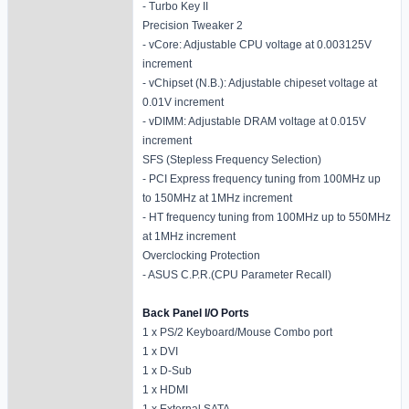
- Turbo Key II
Precision Tweaker 2
- vCore: Adjustable CPU voltage at 0.003125V
increment
- vChipset (N.B.): Adjustable chipeset voltage at
0.01V increment
- vDIMM: Adjustable DRAM voltage at 0.015V
increment
SFS (Stepless Frequency Selection)
- PCI Express frequency tuning from 100MHz up
to 150MHz at 1MHz increment
- HT frequency tuning from 100MHz up to 550MHz
at 1MHz increment
Overclocking Protection
- ASUS C.P.R.(CPU Parameter Recall)
Back Panel I/O Ports
1 x PS/2 Keyboard/Mouse Combo port
1 x DVI
1 x D-Sub
1 x HDMI
1 x External SATA