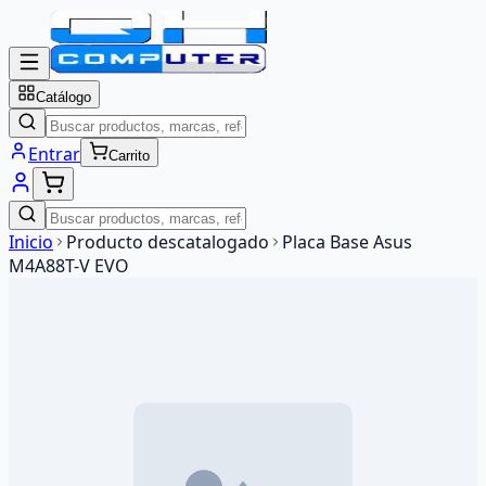
Catálogo
Entrar
Carrito
Inicio
Producto descatalogado
Placa Base Asus
M4A88T-V EVO