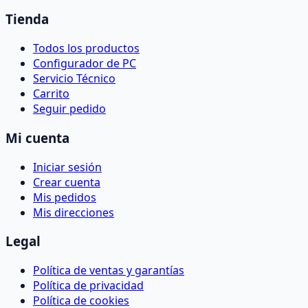
Tienda
Todos los productos
Configurador de PC
Servicio Técnico
Carrito
Seguir pedido
Mi cuenta
Iniciar sesión
Crear cuenta
Mis pedidos
Mis direcciones
Legal
Política de ventas y garantías
Política de privacidad
Política de cookies