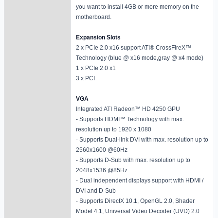
you want to install 4GB or more memory on the
motherboard.
Expansion Slots
2 x PCIe 2.0 x16 support ATI® CrossFireX™
Technology (blue @ x16 mode,gray @ x4 mode)
1 x PCIe 2.0 x1
3 x PCI
VGA
Integrated ATI Radeon™ HD 4250 GPU
- Supports HDMI™ Technology with max.
resolution up to 1920 x 1080
- Supports Dual-link DVI with max. resolution up to
2560x1600 @60Hz
- Supports D-Sub with max. resolution up to
2048x1536 @85Hz
- Dual independent displays support with HDMI /
DVI and D-Sub
- Supports DirectX 10.1, OpenGL 2.0, Shader
Model 4.1, Universal Video Decoder (UVD) 2.0