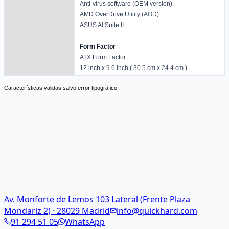
Anti-virus software (OEM version)
AMD OverDrive Utility (AOD)
ASUS AI Suite II
Form Factor
ATX Form Factor
12 inch x 9.6 inch ( 30.5 cm x 24.4 cm )
Características validas salvo error tipográfico.
Av. Monforte de Lemos 103 Lateral (Frente Plaza
Mondariz 2) · 28029 Madrid
info@quickhard.com
91 294 51 05
WhatsApp