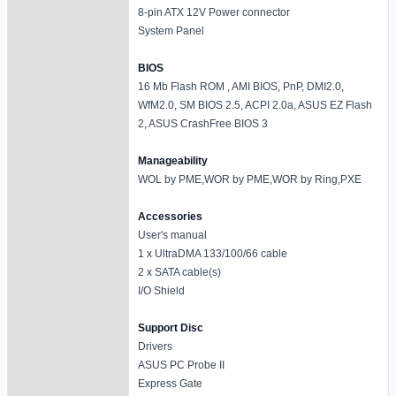
8-pin ATX 12V Power connector
System Panel
BIOS
16 Mb Flash ROM , AMI BIOS, PnP, DMI2.0,
WfM2.0, SM BIOS 2.5, ACPI 2.0a, ASUS EZ Flash
2, ASUS CrashFree BIOS 3
Manageability
WOL by PME,WOR by PME,WOR by Ring,PXE
Accessories
User's manual
1 x UltraDMA 133/100/66 cable
2 x SATA cable(s)
I/O Shield
Support Disc
Drivers
ASUS PC Probe II
Express Gate