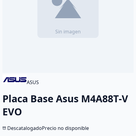
ASUS
Placa Base Asus M4A88T-V
EVO
Descatalogado
Precio no disponible