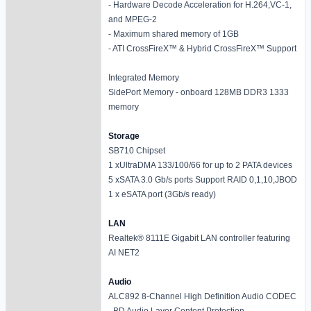
- Hardware Decode Acceleration for H.264,VC-1,
and MPEG-2
- Maximum shared memory of 1GB
- ATI CrossFireX™ & Hybrid CrossFireX™ Support
Integrated Memory
SidePort Memory - onboard 128MB DDR3 1333
memory
Storage
SB710 Chipset
1 xUltraDMA 133/100/66 for up to 2 PATA devices
5 xSATA 3.0 Gb/s ports Support RAID 0,1,10,JBOD
1 x eSATA port (3Gb/s ready)
LAN
Realtek® 8111E Gigabit LAN controller featuring
AI NET2
Audio
ALC892 8-Channel High Definition Audio CODEC
- BD Audio Layer Content Protection