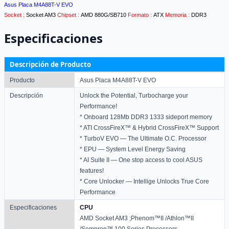
Asus Placa M4A88T-V EVO
Socket :
Socket AM3
Chipset :
AMD 880G/SB710
Formato :
ATX
Memoria :
DDR3
Especificaciones
Descripción de Producto
Producto
Asus Placa M4A88T-V EVO
Descripción
Unlock the Potential, Turbocharge your
Performance!
* Onboard 128Mb DDR3 1333 sideport memory
* ATI CrossFireX™ & Hybrid CrossFireX™ Support
* TurboV EVO — The Ultimate O.C. Processor
* EPU — System Level Energy Saving
* AI Suite II — One stop access to cool ASUS
features!
* Core Unlocker — Intellige Unlocks True Core
Performance
Especificaciones
CPU
AMD Socket AM3 ;Phenom™II /Athlon™II
/Sempron™ 100 Series Processors